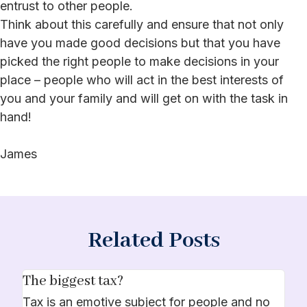
entrust to other people.
Think about this carefully and ensure that not only
have you made good decisions but that you have
picked the right people to make decisions in your
place – people who will act in the best interests of
you and your family and will get on with the task in
hand!
James
Related Posts
The biggest tax?
Tax is an emotive subject for people and no