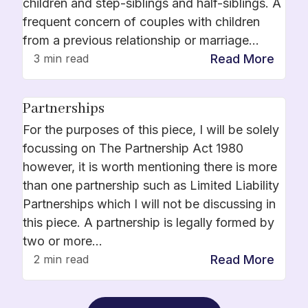
children and step-siblings and half-siblings. A
frequent concern of couples with children
from a previous relationship or marriage…
Read More
3 min read
Partnerships
For the purposes of this piece, I will be solely
focussing on The Partnership Act 1980
however, it is worth mentioning there is more
than one partnership such as Limited Liability
Partnerships which I will not be discussing in
this piece. A partnership is legally formed by
two or more…
Read More
2 min read