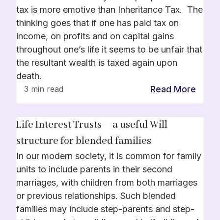
tax is more emotive than Inheritance Tax. The
thinking goes that if one has paid tax on
income, on profits and on capital gains
throughout one’s life it seems to be unfair that
the resultant wealth is taxed again upon
death.
Read More
3 min read
Life Interest Trusts – a useful Will
structure for blended families
In our modern society, it is common for family
units to include parents in their second
marriages, with children from both marriages
or previous relationships. Such blended
families may include step-parents and step-