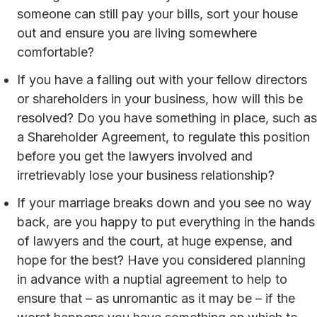
someone can still pay your bills, sort your house
out and ensure you are living somewhere
comfortable?
If you have a falling out with your fellow directors
or shareholders in your business, how will this be
resolved? Do you have something in place, such as
a Shareholder Agreement, to regulate this position
before you get the lawyers involved and
irretrievably lose your business relationship?
If your marriage breaks down and you see no way
back, are you happy to put everything in the hands
of lawyers and the court, at huge expense, and
hope for the best? Have you considered planning
in advance with a nuptial agreement to help to
ensure that – as unromantic as it may be – if the