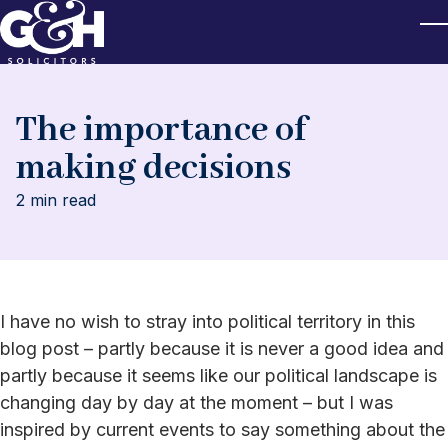
Skip to main content
T
The importance of
making decisions
2 min read
I have no wish to stray into political territory in this
blog post – partly because it is never a good idea and
partly because it seems like our political landscape is
changing day by day at the moment – but I was
inspired by current events to say something about the