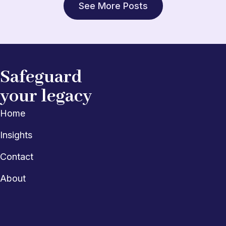
See More Posts
Safeguard
your legacy
Home
Insights
Contact
About