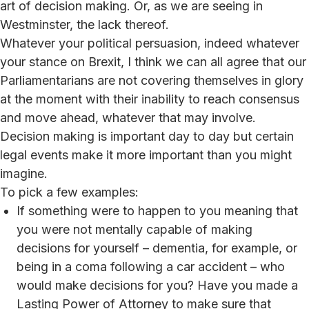
art of decision making. Or, as we are seeing in
Westminster, the lack thereof.
Whatever your political persuasion, indeed whatever
your stance on Brexit, I think we can all agree that our
Parliamentarians are not covering themselves in glory
at the moment with their inability to reach consensus
and move ahead, whatever that may involve.
Decision making is important day to day but certain
legal events make it more important than you might
imagine.
To pick a few examples:
If something were to happen to you meaning that
you were not mentally capable of making
decisions for yourself – dementia, for example, or
being in a coma following a car accident – who
would make decisions for you? Have you made a
Lasting Power of Attorney to make sure that