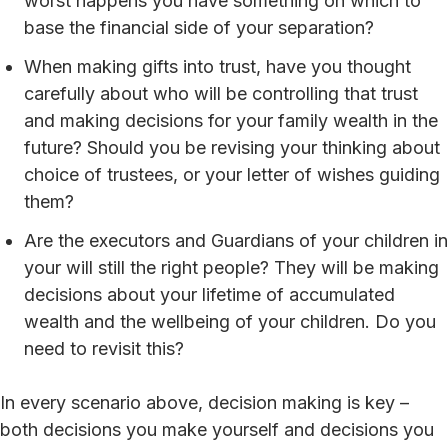
worst happens you have something on which to
base the financial side of your separation?
When making gifts into trust, have you thought
carefully about who will be controlling that trust
and making decisions for your family wealth in the
future? Should you be revising your thinking about
choice of trustees, or your letter of wishes guiding
them?
Are the executors and Guardians of your children in
your will still the right people? They will be making
decisions about your lifetime of accumulated
wealth and the wellbeing of your children. Do you
need to revisit this?
In every scenario above, decision making is key –
both decisions you make yourself and decisions you